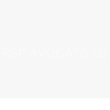
PSP AVOCATS (2)